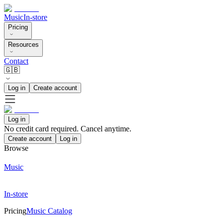
Music
In-store
Pricing
Resources
Contact
🇬🇧
Log in
Create account
Log in
No credit card required. Cancel anytime.
Create account
Log in
Browse
Music
In-store
Pricing
Music Catalog