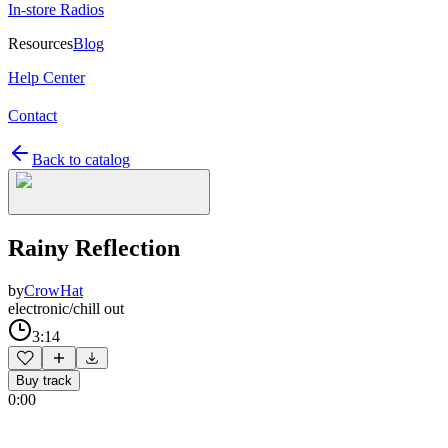
In-store Radios
Resources
Blog
Help Center
Contact
Back to catalog
Rainy Reflection
by
CrowHat
electronic/chill out
3:14
Buy track
0:00