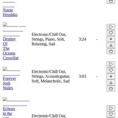
Nazar
Hrushko
Electronic/Chill Out,
Destiny
Strings, Piano, Soft,
3:24
-
Of
Relaxing, Sad
The
Oceans
CrowHat
Electronic/Chill Out,
Strings, Acousticguitar,
3:03
-
Forever
Soft, Melancholic, Sad
Josh
Wales
Echoes
in the
Electronic/Chill Out,