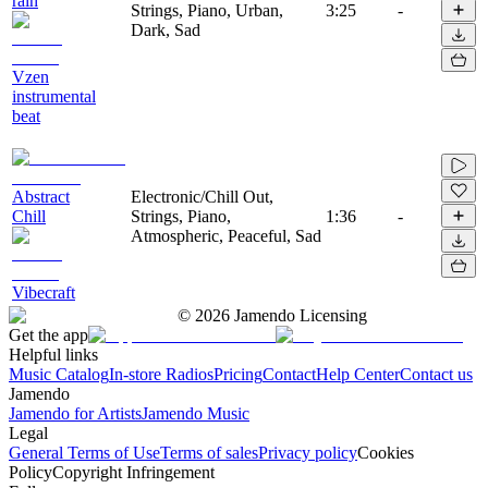
rain
Strings, Piano, Urban,
3:25
-
Dark, Sad
Vzen
instrumental
beat
Abstract
Electronic/Chill Out,
Chill
Strings, Piano,
1:36
-
Atmospheric, Peaceful, Sad
Vibecraft
©
2026
Jamendo Licensing
Get the app
Helpful links
Music Catalog
In-store Radios
Pricing
Contact
Help Center
Contact us
Jamendo
Jamendo for Artists
Jamendo Music
Legal
General Terms of Use
Terms of sales
Privacy policy
Cookies
Policy
Copyright Infringement