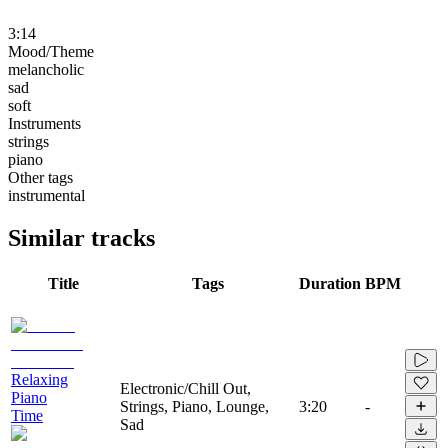
3:14
Mood/Theme
melancholic
sad
soft
Instruments
strings
piano
Other tags
instrumental
Similar tracks
Title
Tags
Duration
BPM
Relaxing
Electronic/Chill Out,
Piano
Strings, Piano, Lounge,
3:20
-
Time
Sad