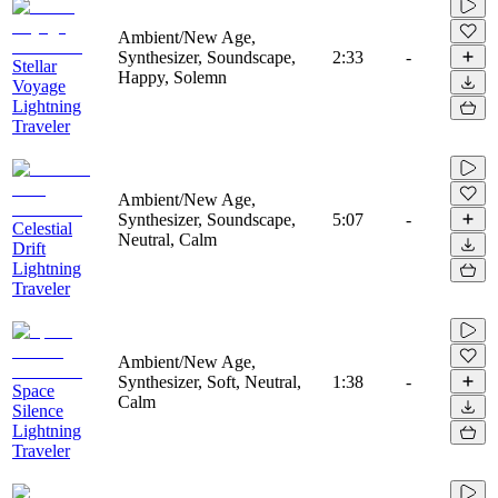
Ambient/New Age,
Synthesizer, Soundscape,
2:33
-
Stellar
Happy, Solemn
Voyage
Lightning
Traveler
Ambient/New Age,
Synthesizer, Soundscape,
5:07
-
Celestial
Neutral, Calm
Drift
Lightning
Traveler
Ambient/New Age,
Synthesizer, Soft, Neutral,
1:38
-
Space
Calm
Silence
Lightning
Traveler