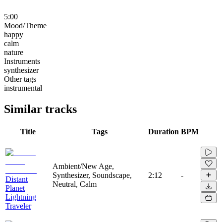
5:00
Mood/Theme
happy
calm
nature
Instruments
synthesizer
Other tags
instrumental
Similar tracks
Title
Tags
Duration
BPM
Ambient/New Age,
Synthesizer, Soundscape,
2:12
-
Distant
Neutral, Calm
Planet
Lightning
Traveler