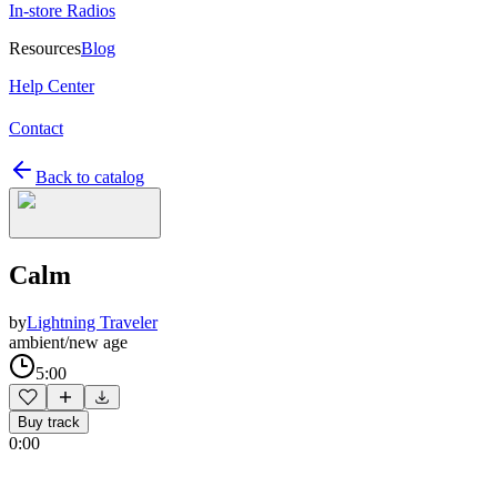
In-store Radios
Resources
Blog
Help Center
Contact
Back to catalog
Calm
by
Lightning Traveler
ambient/new age
5:00
Buy track
0:00