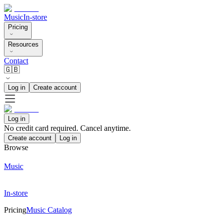
Music
In-store
Pricing
Resources
Contact
🇬🇧
Log in
Create account
Log in
No credit card required. Cancel anytime.
Create account
Log in
Browse
Music
In-store
Pricing
Music Catalog