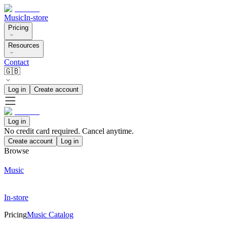
Music
In-store
Pricing
Resources
Contact
🇬🇧
Log in
Create account
Log in
No credit card required. Cancel anytime.
Create account
Log in
Browse
Music
In-store
Pricing
Music Catalog