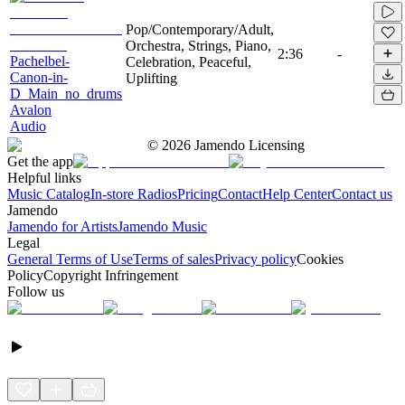
Pop/Contemporary/Adult,
Orchestra, Strings, Piano,
2:36
-
Pachelbel-
Celebration, Peaceful,
Canon-in-
Uplifting
D_Main_no_drums
Avalon
Audio
©
2026
Jamendo Licensing
Get the app
Helpful links
Music Catalog
In-store Radios
Pricing
Contact
Help Center
Contact us
Jamendo
Jamendo for Artists
Jamendo Music
Legal
General Terms of Use
Terms of sales
Privacy policy
Cookies
Policy
Copyright Infringement
Follow us