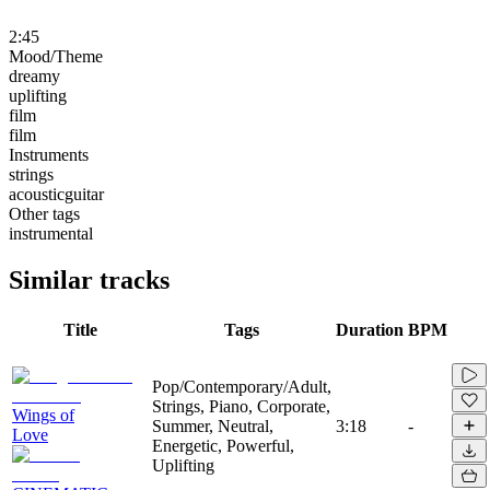
2:45
Mood/Theme
dreamy
uplifting
film
film
Instruments
strings
acousticguitar
Other tags
instrumental
Similar tracks
Title
Tags
Duration
BPM
Pop/Contemporary/Adult,
Strings, Piano, Corporate,
Wings of
Summer, Neutral,
3:18
-
Love
Energetic, Powerful,
Uplifting