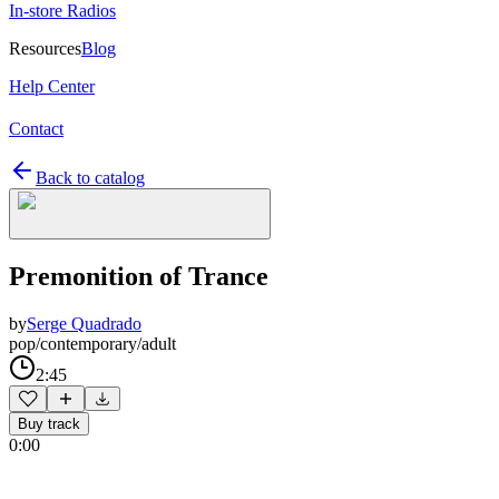
In-store Radios
Resources
Blog
Help Center
Contact
Back to catalog
Premonition of Trance
by
Serge Quadrado
pop/contemporary/adult
2:45
Buy track
0:00