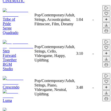
CINEMATIC
Pop/Contemporary/Adult,
Tribe of
Strings, Acousticguitar,
1:04
-
Pride
Filmscore, Film, Dreamy
Serge
Quadrado
Pop/Contemporary/Adult,
Step
Strings, Cello,
3:10
-
Forward
Videogame, Happy,
Together
Uplifting
BGM
Studio
Pop/Contemporary/Adult,
Strings, Piano,
Crescendo
3:48
-
Videogame, Neutral,
Uplifting
Luma