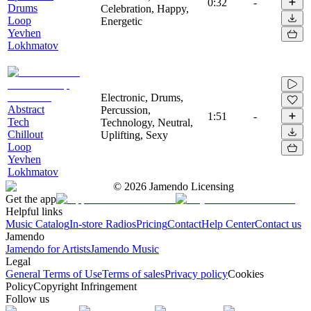
0:32
-
Drums
Celebration, Happy,
Loop
Energetic
Yevhen
Lokhmatov
Electronic, Drums,
Abstract
Percussion,
1:51
-
Tech
Technology, Neutral,
Chillout
Uplifting, Sexy
Loop
Yevhen
Lokhmatov
©
2026
Jamendo Licensing
Get the app
Helpful links
Music Catalog
In-store Radios
Pricing
Contact
Help Center
Contact us
Jamendo
Jamendo for Artists
Jamendo Music
Legal
General Terms of Use
Terms of sales
Privacy policy
Cookies
Policy
Copyright Infringement
Follow us