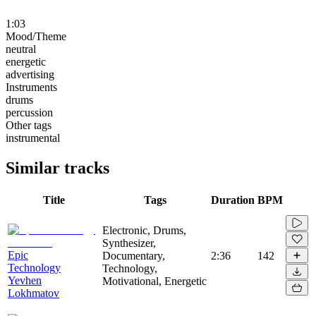
1:03
Mood/Theme
neutral
energetic
advertising
Instruments
drums
percussion
Other tags
instrumental
Similar tracks
Title
Tags
Duration
BPM
Electronic, Drums,
Synthesizer,
Epic
Documentary,
2:36
142
Technology
Technology,
Yevhen
Motivational, Energetic
Lokhmatov