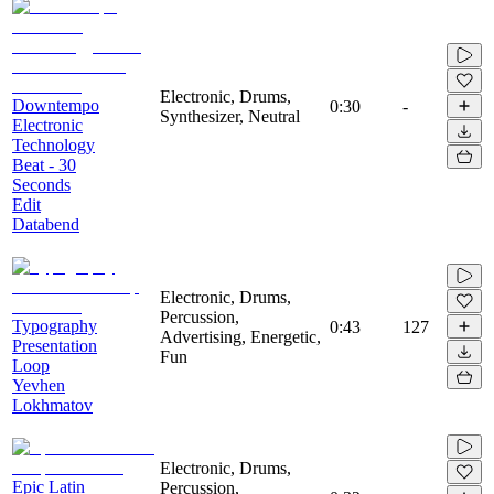
Electronic, Drums,
Downtempo
0:30
-
Synthesizer, Neutral
Electronic
Technology
Beat - 30
Seconds
Edit
Databend
Electronic, Drums,
Percussion,
Typography
0:43
127
Advertising, Energetic,
Presentation
Fun
Loop
Yevhen
Lokhmatov
Electronic, Drums,
Epic Latin
Percussion,