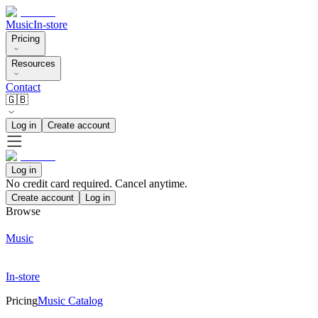
Music
In-store
Pricing
Resources
Contact
🇬🇧
Log in
Create account
Log in
No credit card required. Cancel anytime.
Create account
Log in
Browse
Music
In-store
Pricing
Music Catalog