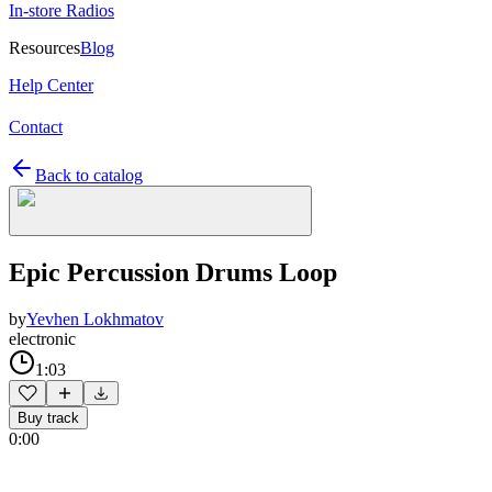
In-store Radios
Resources
Blog
Help Center
Contact
Back to catalog
Epic Percussion Drums Loop
by
Yevhen Lokhmatov
electronic
1:03
Buy track
0:00