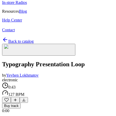
In-store Radios
Resources
Blog
Help Center
Contact
Back to catalog
Typography Presentation Loop
by
Yevhen Lokhmatov
electronic
0:43
127 BPM
Buy track
0:00