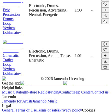
Electronic, Drums,
Epic
Percussion, Advertising,
1:03
-
Percussion
Neutral, Energetic
Drums
Loop
Yevhen
Lokhmatov
Electronic, Drums,
Cinematic
Percussion, Action, Tense,
1:01
-
Trailer
Energetic
Loop
Yevhen
Lokhmatov
©
2026
Jamendo Licensing
Get the app
Helpful links
Music Catalog
In-store Radios
Pricing
Contact
Help Center
Contact us
Jamendo
Jamendo for Artists
Jamendo Music
Legal
General Terms of Use
Terms of sales
Privacy policy
Cookies