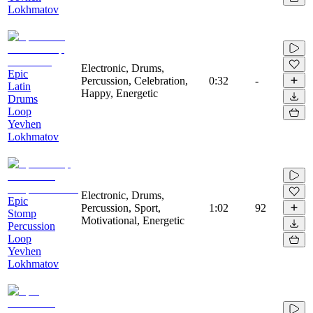
Lokhmatov
Electronic, Drums,
Epic
Percussion, Celebration,
0:32
-
Latin
Happy, Energetic
Drums
Loop
Yevhen
Lokhmatov
Electronic, Drums,
Epic
Percussion, Sport,
1:02
92
Stomp
Motivational, Energetic
Percussion
Loop
Yevhen
Lokhmatov