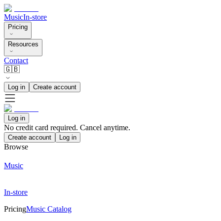
Music
In-store
Pricing
Resources
Contact
🇬🇧
Log in
Create account
Log in
No credit card required. Cancel anytime.
Create account
Log in
Browse
Music
In-store
Pricing
Music Catalog