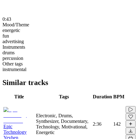
0:43
Mood/Theme
energetic
fun
advertising
Instruments
drums
percussion
Other tags
instrumental
Similar tracks
Title
Tags
Duration
BPM
Electronic, Drums,
Synthesizer, Documentary,
2:36
142
Epic
Technology, Motivational,
Technology
Energetic
Yevhen