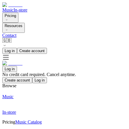
Music
In-store
Pricing
Resources
Contact
🇬🇧
Log in
Create account
Log in
No credit card required. Cancel anytime.
Create account
Log in
Browse
Music
In-store
Pricing
Music Catalog