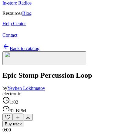
In-store Radios
Resources
Blog
Help Center
Contact
Back to catalog
Epic Stomp Percussion Loop
by
Yevhen Lokhmatov
electronic
1:02
92 BPM
Buy track
0:00