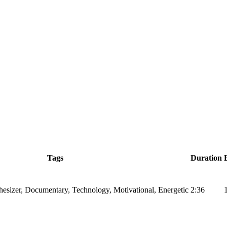
Tags
Duration
hesizer, Documentary, Technology, Motivational, Energetic
2:36