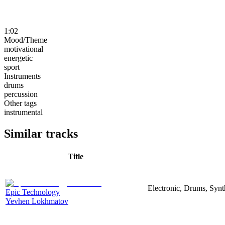
1:02
Mood/Theme
motivational
energetic
sport
Instruments
drums
percussion
Other tags
instrumental
Similar tracks
Title
Electronic, Drums, Synt
Epic Technology
Yevhen Lokhmatov