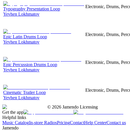
Electronic, Drums, Perc
Typography Presentation Loop
Yevhen Lokhmatov
Electronic, Drums, Perc
Epic Latin Drums Loop
Yevhen Lokhmatov
Electronic, Drums, Percu
Epic Percussion Drums Loop
Yevhen Lokhmatov
Electronic, Drums, Perc
Cinematic Trailer Loop
Yevhen Lokhmatov
©
2026
Jamendo Licensing
Get the app
Helpful links
Music Catalog
In-store Radios
Pricing
Contact
Help Center
Contact us
Jamendo