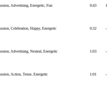
ussion, Advertising, Energetic, Fun
0:43
ussion, Celebration, Happy, Energetic
0:32
-
ssion, Advertising, Neutral, Energetic
1:03
-
ussion, Action, Tense, Energetic
1:01
-