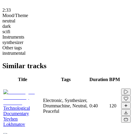
2:33
Mood/Theme
neutral
dark
scifi
Instruments
synthesizer
Other tags
instrumental
Similar tracks
Title
Tags
Duration
BPM
Electronic, Synthesizer,
Drummachine, Neutral,
0:40
120
Technological
Peaceful
Documentary
Yevhen
Lokhmatov