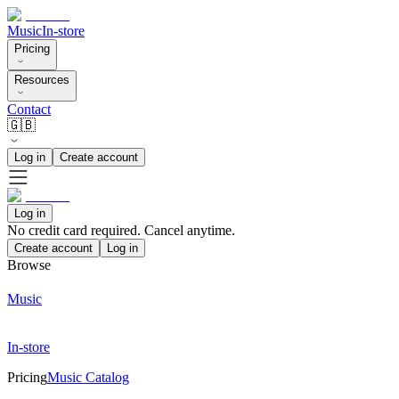
Music
In-store
Pricing
Resources
Contact
🇬🇧
Log in
Create account
Log in
No credit card required. Cancel anytime.
Create account
Log in
Browse
Music
In-store
Pricing
Music Catalog