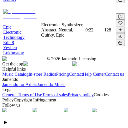
Electronic, Synthesizer,
Epic
Abstract, Neutral,
0:22
128
Electronic
Quirky, Epic
Technology
Edit 8
Yevhen
Lokhmatov
©
2026
Jamendo Licensing
Get the app
Helpful links
Music Catalog
In-store Radios
Pricing
Contact
Help Center
Contact us
Jamendo
Jamendo for Artists
Jamendo Music
Legal
General Terms of Use
Terms of sales
Privacy policy
Cookies
Policy
Copyright Infringement
Follow us