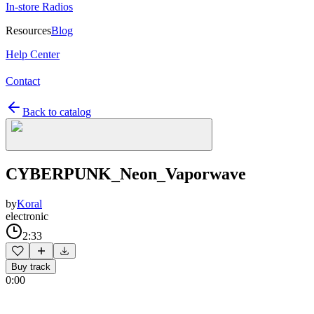
In-store Radios
Resources
Blog
Help Center
Contact
Back to catalog
CYBERPUNK_Neon_Vaporwave
by
Koral
electronic
2:33
Buy track
0:00