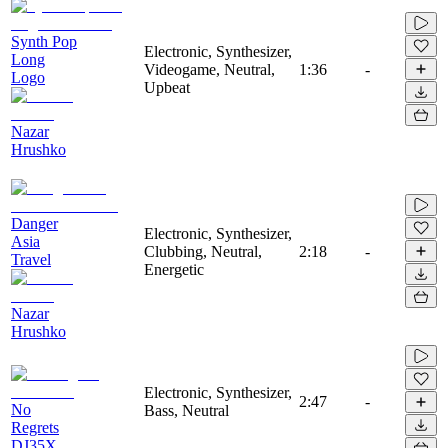
Synth Pop
Electronic, Synthesizer,
Long
Videogame, Neutral,
1:36
-
Logo
Upbeat
Nazar
Hrushko
Danger
Electronic, Synthesizer,
Asia
Clubbing, Neutral,
2:18
-
Travel
Energetic
Nazar
Hrushko
Electronic, Synthesizer,
2:47
-
No
Bass, Neutral
Regrets
DJ35X