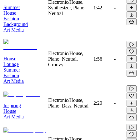
Electronic/House,
Summer
Synthesizer, Piano,
1:42
-
House
Neutral
Fashion
Background
Art Media
Electronic/House,
House
Piano, Neutral,
1:56
-
Lounge
Groovy
Summer
Fashion
Art Media
Electronic/House,
2:20
-
Inspiring
Piano, Bass, Neutral
House
Art Media
Electronic/House,