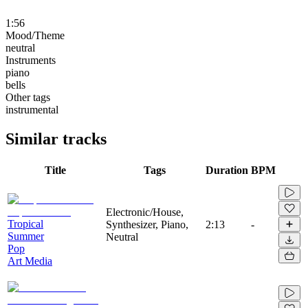
1:56
Mood/Theme
neutral
Instruments
piano
bells
Other tags
instrumental
Similar tracks
Title
Tags
Duration
BPM
Electronic/House,
Tropical
Synthesizer, Piano,
2:13
-
Summer
Neutral
Pop
Art Media