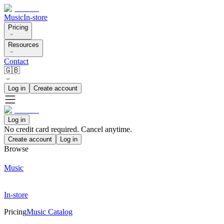
Music
In-store
Pricing
Resources
Contact
🇬🇧
Log in
Create account
Log in
No credit card required. Cancel anytime.
Create account
Log in
Browse
Music
In-store
Pricing
Music Catalog