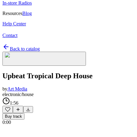
In-store Radios
Resources
Blog
Help Center
Contact
Back to catalog
Upbeat Tropical Deep House
by
Art Media
electronic/house
1:56
Buy track
0:00