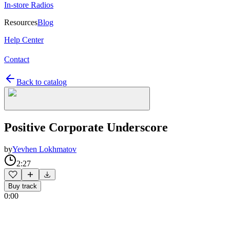
In-store Radios
Resources
Blog
Help Center
Contact
Back to catalog
Positive Corporate Underscore
by
Yevhen Lokhmatov
2:27
Buy track
0:00