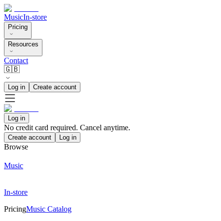
Music
In-store
Pricing
Resources
Contact
🇬🇧
Log in
Create account
Log in
No credit card required. Cancel anytime.
Create account
Log in
Browse
Music
In-store
Pricing
Music Catalog