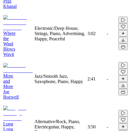
Praz
Khanal
Electronic/Deep House,
Where
Strings, Piano, Advertising,
3:02
-
the
Happy, Peaceful
Wind
Blows
Wavit
More
Jazz/Smooth Jazz,
2:41
-
and
Saxophone, Piano, Happy
More
Joe
Bozwell
Alternative/Rock, Piano,
Long
Electricguitar, Happy,
3:50
-
Long