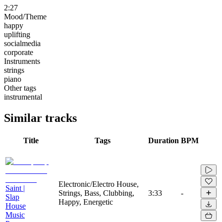
2:27
Mood/Theme
happy
uplifting
socialmedia
corporate
Instruments
strings
piano
Other tags
instrumental
Similar tracks
Title
Tags
Duration
BPM
Electronic/Electro House,
Saint |
Strings, Bass, Clubbing,
3:33
-
Slap
Happy, Energetic
House
Music