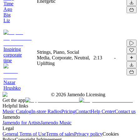
Energetic
Time
Ago
Big
Liz
Inspiring
Strings, Piano, Social
corporate
Media, Corporate, Neutral,
2:13
-
time
Uplifting
Nazar
Hrushko
©
2026
Jamendo Licensing
Get the app
Helpful links
Music Catalog
In-store Radios
Pricing
Contact
Help Center
Contact us
Jamendo
Jamendo for Artists
Jamendo Music
Legal
General Terms of Use
Terms of sales
Privacy policy
Cookies
Policy
Copyright Infringement