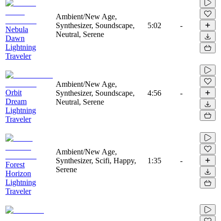
Ambient/New Age,
Synthesizer, Soundscape,
5:02
-
Nebula
Neutral, Serene
Dawn
Lightning
Traveler
Ambient/New Age,
Orbit
Synthesizer, Soundscape,
4:56
-
Dream
Neutral, Serene
Lightning
Traveler
Ambient/New Age,
Synthesizer, Scifi, Happy,
1:35
-
Forest
Serene
Horizon
Lightning
Traveler