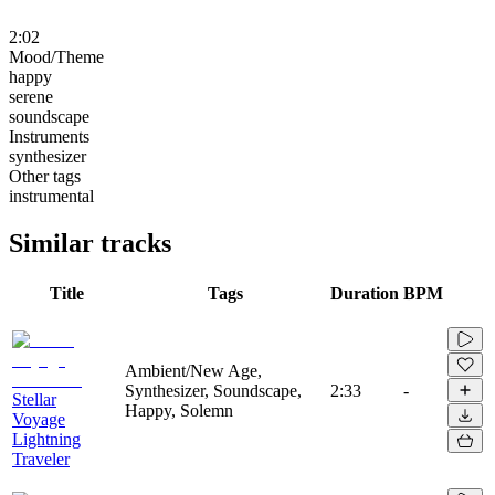
2:02
Mood/Theme
happy
serene
soundscape
Instruments
synthesizer
Other tags
instrumental
Similar tracks
Title
Tags
Duration
BPM
Ambient/New Age,
Synthesizer, Soundscape,
2:33
-
Stellar
Happy, Solemn
Voyage
Lightning
Traveler