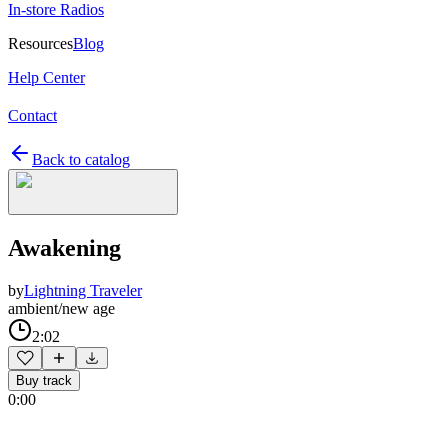
In-store Radios
Resources
Blog
Help Center
Contact
Back to catalog
Awakening
by
Lightning Traveler
ambient/new age
2:02
Buy track
0:00