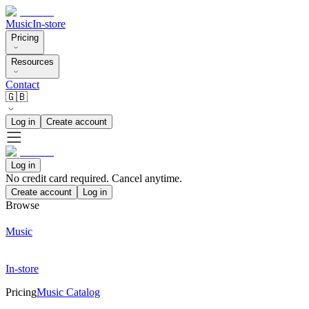
Music
In-store
Pricing
Resources
Contact
🇬🇧
Log in
Create account
Log in
No credit card required. Cancel anytime.
Create account
Log in
Browse
Music
In-store
Pricing
Music Catalog