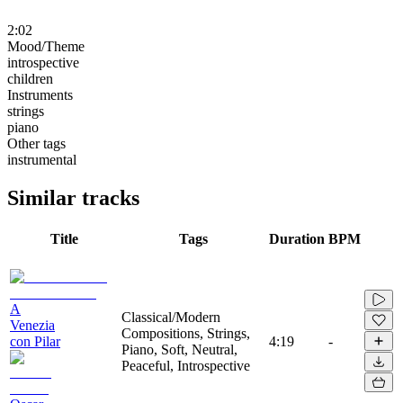
2:02
Mood/Theme
introspective
children
Instruments
strings
piano
Other tags
instrumental
Similar tracks
Title
Tags
Duration
BPM
A
Classical/Modern
Venezia
Compositions, Strings,
con Pilar
4:19
-
Piano, Soft, Neutral,
Peaceful, Introspective