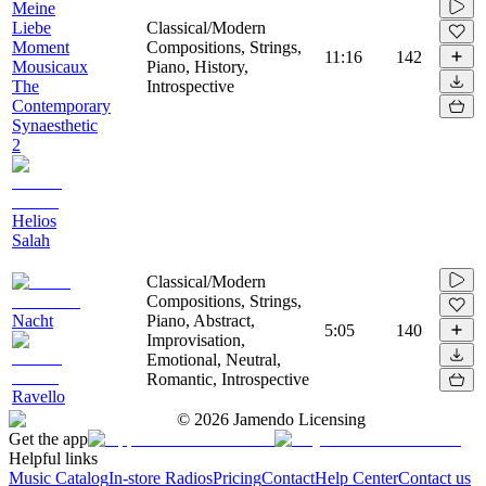
Meine
Liebe
Classical/Modern
Moment
Compositions, Strings,
11:16
142
Mousicaux
Piano, History,
The
Introspective
Contemporary
Synaesthetic
2
Helios
Salah
Classical/Modern
Compositions, Strings,
Nacht
Piano, Abstract,
5:05
140
Improvisation,
Emotional, Neutral,
Romantic, Introspective
Ravello
©
2026
Jamendo Licensing
Get the app
Helpful links
Music Catalog
In-store Radios
Pricing
Contact
Help Center
Contact us