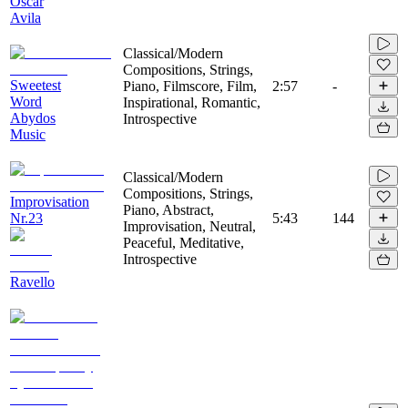
Oscar
Avila
Classical/Modern
Compositions, Strings,
Sweetest
Piano, Filmscore, Film,
2:57
-
Word
Inspirational, Romantic,
Abydos
Introspective
Music
Classical/Modern
Compositions, Strings,
Improvisation
Piano, Abstract,
Nr.23
5:43
144
Improvisation, Neutral,
Peaceful, Meditative,
Introspective
Ravello