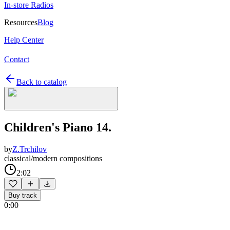
In-store Radios
Resources
Blog
Help Center
Contact
Back to catalog
Children's Piano 14.
by
Z.Trchilov
classical/modern compositions
2:02
Buy track
0:00