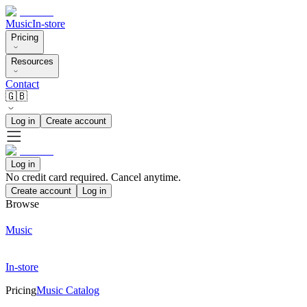
Music
In-store
Pricing
Resources
Contact
🇬🇧
Log in
Create account
Log in
No credit card required. Cancel anytime.
Create account
Log in
Browse
Music
In-store
Pricing
Music Catalog