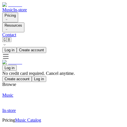
Music
In-store
Pricing
Resources
Contact
🇬🇧
Log in
Create account
Log in
No credit card required. Cancel anytime.
Create account
Log in
Browse
Music
In-store
Pricing
Music Catalog