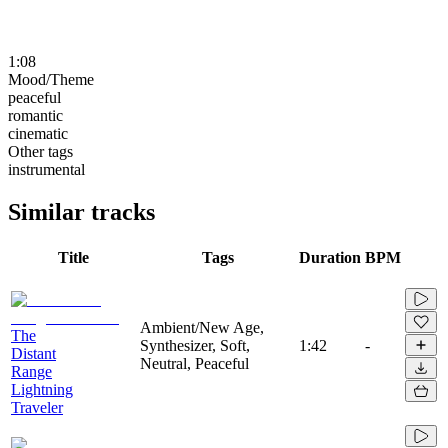
1:08
Mood/Theme
peaceful
romantic
cinematic
Other tags
instrumental
Similar tracks
Title
Tags
Duration
BPM
Ambient/New Age,
The
Synthesizer, Soft,
1:42
-
Distant
Neutral, Peaceful
Range
Lightning
Traveler