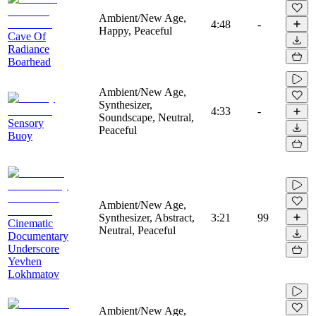
Ambient/New Age,
4:48
-
Happy, Peaceful
Cave Of
Radiance
Boarhead
Ambient/New Age,
Synthesizer,
4:33
-
Soundscape, Neutral,
Sensory
Peaceful
Buoy
Ambient/New Age,
Synthesizer, Abstract,
3:21
99
Cinematic
Neutral, Peaceful
Documentary
Underscore
Yevhen
Lokhmatov
Ambient/New Age,