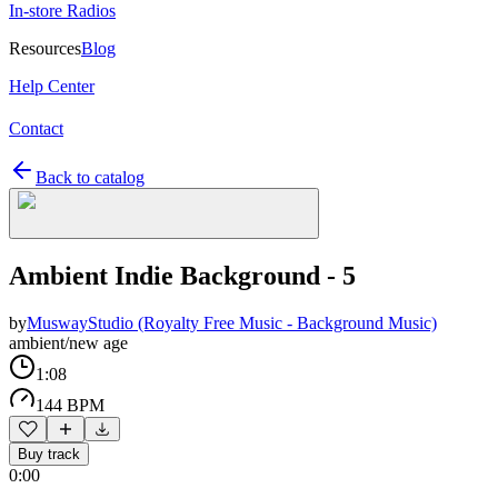
In-store Radios
Resources
Blog
Help Center
Contact
Back to catalog
Ambient Indie Background - 5
by
MuswayStudio (Royalty Free Music - Background Music)
ambient/new age
1:08
144 BPM
Buy track
0:00