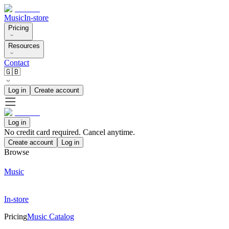
Music
In-store
Pricing
Resources
Contact
🇬🇧
Log in
Create account
Log in
No credit card required. Cancel anytime.
Create account
Log in
Browse
Music
In-store
Pricing
Music Catalog