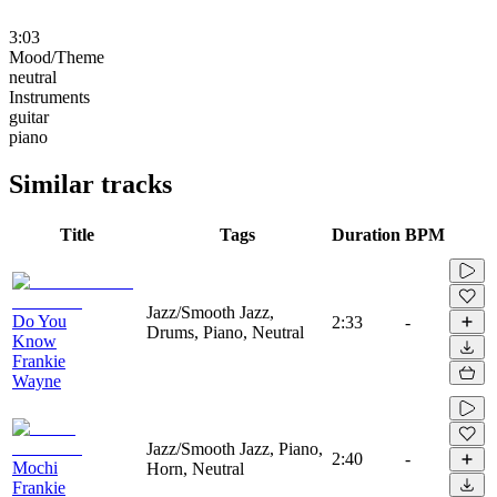
3:03
Mood/Theme
neutral
Instruments
guitar
piano
Similar tracks
Title
Tags
Duration
BPM
Jazz/Smooth Jazz,
Do You
2:33
-
Drums, Piano, Neutral
Know
Frankie
Wayne
Jazz/Smooth Jazz, Piano,
2:40
-
Mochi
Horn, Neutral
Frankie