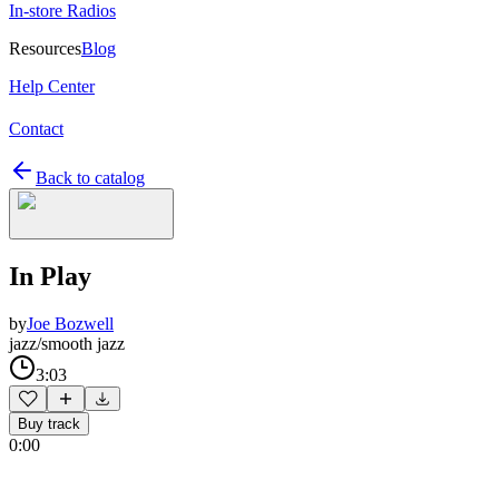
In-store Radios
Resources
Blog
Help Center
Contact
Back to catalog
In Play
by
Joe Bozwell
jazz/smooth jazz
3:03
Buy track
0:00