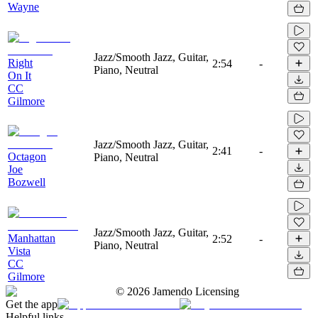
Wayne
Jazz/Smooth Jazz, Guitar,
Right
2:54
-
Piano, Neutral
On It
CC
Gilmore
Jazz/Smooth Jazz, Guitar,
2:41
-
Octagon
Piano, Neutral
Joe
Bozwell
Jazz/Smooth Jazz, Guitar,
Manhattan
2:52
-
Piano, Neutral
Vista
CC
Gilmore
©
2026
Jamendo Licensing
Get the app
Helpful links