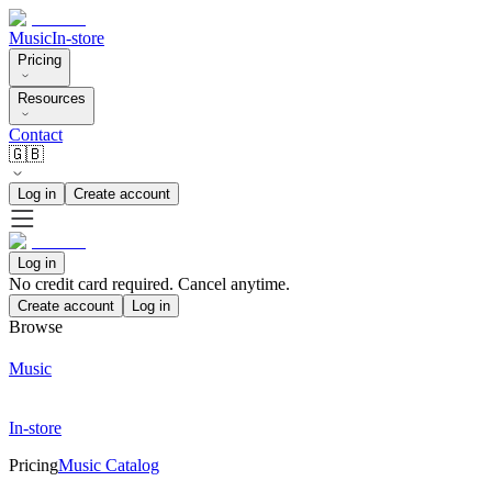
Music
In-store
Pricing
Resources
Contact
🇬🇧
Log in
Create account
Log in
No credit card required. Cancel anytime.
Create account
Log in
Browse
Music
In-store
Pricing
Music Catalog