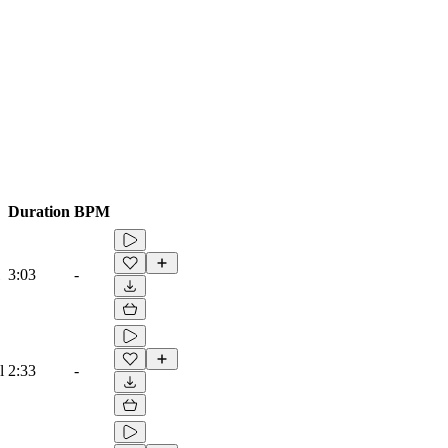
Duration
BPM
3:03
-
l
2:33
-