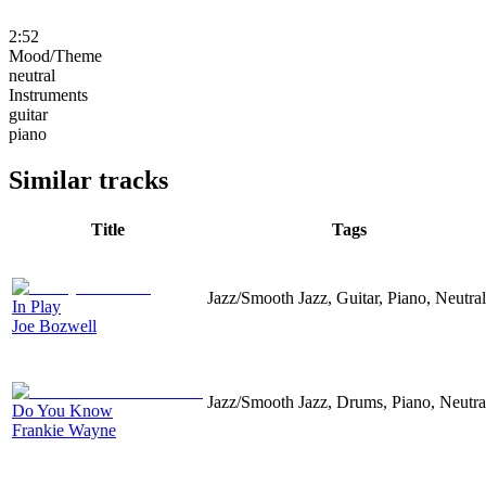
2:52
Mood/Theme
neutral
Instruments
guitar
piano
Similar tracks
Title
Tags
Jazz/Smooth Jazz, Guitar, Piano, Neutral
In Play
Joe Bozwell
Jazz/Smooth Jazz, Drums, Piano, Neutra
Do You Know
Frankie Wayne