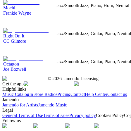
Jazz/Smooth Jazz, Piano, Horn, Neutral
Mochi
Frankie Wayne
Jazz/Smooth Jazz, Guitar, Piano, Neutral
Right On It
CC Gilmore
Jazz/Smooth Jazz, Guitar, Piano, Neutral
Octagon
Joe Bozwell
©
2026
Jamendo Licensing
Get the app
Helpful links
Music Catalog
In-store Radios
Pricing
Contact
Help Center
Contact us
Jamendo
Jamendo for Artists
Jamendo Music
Legal
General Terms of Use
Terms of sales
Privacy policy
Cookies Policy
Cop
Follow us