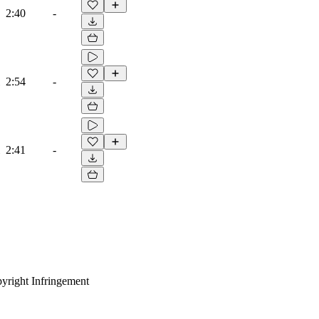
2:40
-
2:54
-
2:41
-
yright Infringement