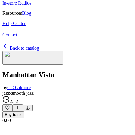
In-store Radios
Resources
Blog
Help Center
Contact
Back to catalog
Manhattan Vista
by
CC Gilmore
jazz/smooth jazz
2:52
Buy track
0:00