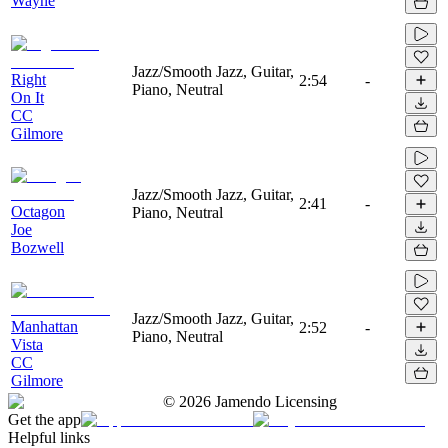
Wayne
Jazz/Smooth Jazz, Guitar,
Right
2:54
-
Piano, Neutral
On It
CC
Gilmore
Jazz/Smooth Jazz, Guitar,
2:41
-
Octagon
Piano, Neutral
Joe
Bozwell
Jazz/Smooth Jazz, Guitar,
Manhattan
2:52
-
Piano, Neutral
Vista
CC
Gilmore
©
2026
Jamendo Licensing
Get the app
Helpful links