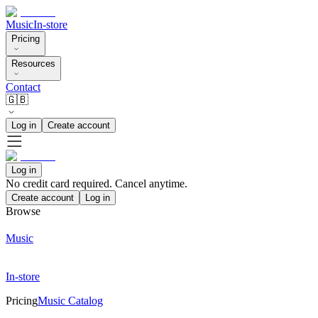
Music
In-store
Pricing
Resources
Contact
🇬🇧
Log in
Create account
Log in
No credit card required. Cancel anytime.
Create account
Log in
Browse
Music
In-store
Pricing
Music Catalog