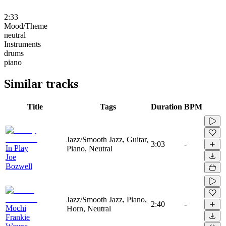
2:33
Mood/Theme
neutral
Instruments
drums
piano
Similar tracks
Title
Tags
Duration
BPM
Jazz/Smooth Jazz, Guitar,
3:03
-
In Play
Piano, Neutral
Joe
Bozwell
Jazz/Smooth Jazz, Piano,
2:40
-
Mochi
Horn, Neutral
Frankie