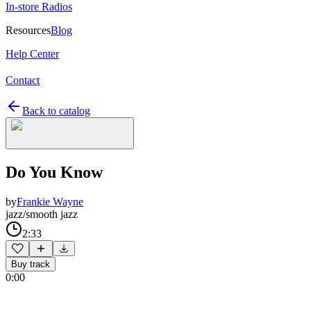
In-store Radios
Resources
Blog
Help Center
Contact
Back to catalog
Do You Know
by
Frankie Wayne
jazz/smooth jazz
2:33
Buy track
0:00