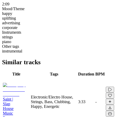
2:09
Mood/Theme
happy
uplifting
advertising
corporate
Instruments
strings
piano
Other tags
instrumental
Similar tracks
Title
Tags
Duration
BPM
Electronic/Electro House,
Saint |
Strings, Bass, Clubbing,
3:33
-
Slap
Happy, Energetic
House
Music