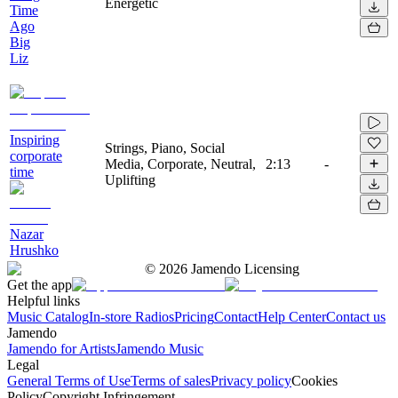
Energetic
Time
Ago
Big
Liz
Inspiring
Strings, Piano, Social
corporate
Media, Corporate, Neutral,
2:13
-
time
Uplifting
Nazar
Hrushko
©
2026
Jamendo Licensing
Get the app
Helpful links
Music Catalog
In-store Radios
Pricing
Contact
Help Center
Contact us
Jamendo
Jamendo for Artists
Jamendo Music
Legal
General Terms of Use
Terms of sales
Privacy policy
Cookies
Policy
Copyright Infringement