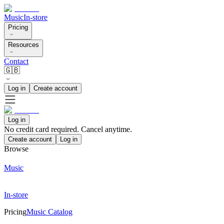
Music
In-store
Pricing
Resources
Contact
🇬🇧
Log in
Create account
Log in
No credit card required. Cancel anytime.
Create account
Log in
Browse
Music
In-store
Pricing
Music Catalog