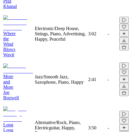
Praz
Khanal
Electronic/Deep House,
Where
Strings, Piano, Advertising,
3:02
-
the
Happy, Peaceful
Wind
Blows
Wavit
More
Jazz/Smooth Jazz,
2:41
-
and
Saxophone, Piano, Happy
More
Joe
Bozwell
Alternative/Rock, Piano,
Long
Electricguitar, Happy,
3:50
-
Long