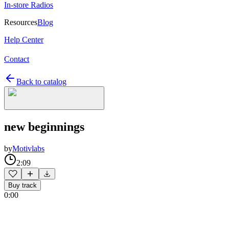
In-store Radios
Resources
Blog
Help Center
Contact
Back to catalog
new beginnings
by
Motivlabs
2:09
Buy track
0:00