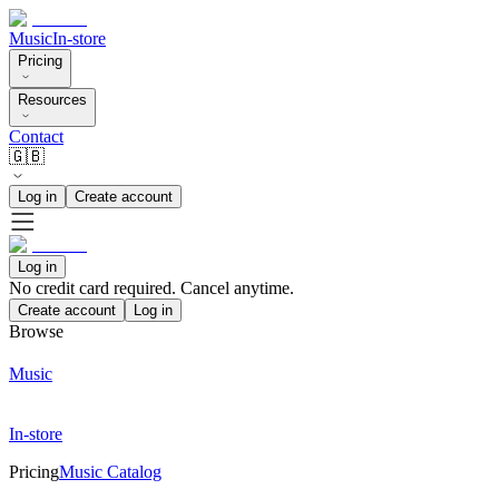
Music
In-store
Pricing
Resources
Contact
🇬🇧
Log in
Create account
Log in
No credit card required. Cancel anytime.
Create account
Log in
Browse
Music
In-store
Pricing
Music Catalog