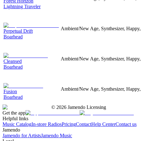
Forest Horizon
Lightning Traveler
Ambient/New Age, Synthesizer, Happy,
Perpetual Drift
Boarhead
Ambient/New Age, Synthesizer, Happy,
Cleansed
Boarhead
Ambient/New Age, Synthesizer, Happy,
Fusion
Boarhead
©
2026
Jamendo Licensing
Get the app
Helpful links
Music Catalog
In-store Radios
Pricing
Contact
Help Center
Contact us
Jamendo
Jamendo for Artists
Jamendo Music