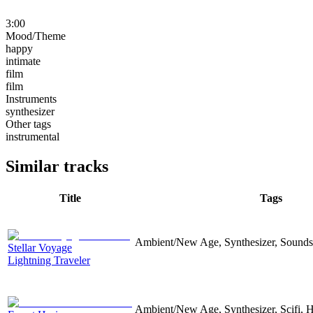
3:00
Mood/Theme
happy
intimate
film
film
Instruments
synthesizer
Other tags
instrumental
Similar tracks
Title
Tags
Ambient/New Age, Synthesizer, Sound
Stellar Voyage
Lightning Traveler
Ambient/New Age, Synthesizer, Scifi, 