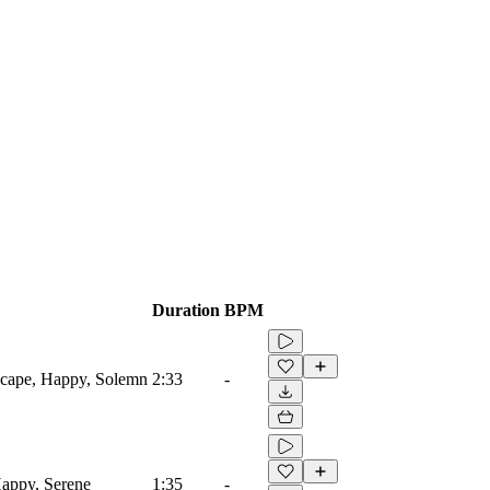
Duration
BPM
scape, Happy, Solemn
2:33
-
Happy, Serene
1:35
-