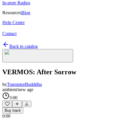
In-store Radios
Resources
Blog
Help Center
Contact
Back to catalog
VERMOS: After Sorrow
by
TransistorBudddha
ambient/new age
3:00
Buy track
0:00