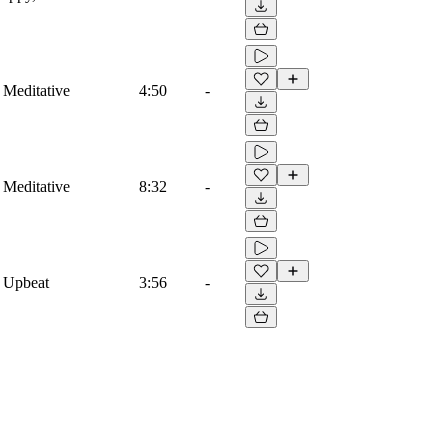
 Meditative
4:50
-
 Meditative
8:32
-
 Upbeat
3:56
-