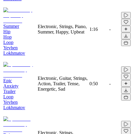
Summer
Electronic, Strings, Piano,
1:16
-
Hip
Summer, Happy, Upbeat
Hop
Loop
Yevhen
Lokhmatov
Electronic, Guitar, Strings,
Epic
Action, Trailer, Tense,
0:50
-
Anxiety
Energetic, Sad
Trailer
Loop
Yevhen
Lokhmatov
Electronic, Strings,