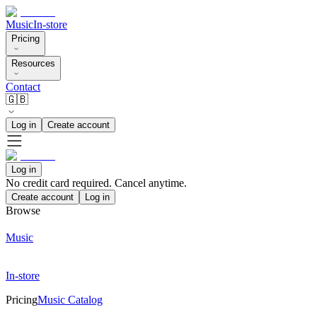
Music
In-store
Pricing
Resources
Contact
🇬🇧
Log in
Create account
Log in
No credit card required. Cancel anytime.
Create account
Log in
Browse
Music
In-store
Pricing
Music Catalog