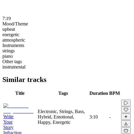
7:19
Mood/Theme
upbeat
energetic
atmospheric
Instruments
strings
piano
Other tags
instrumental
Similar tracks
Title
Tags
Duration
BPM
Electronic, Strings, Bass,
Write
Hybrid, Emotional,
3:10
-
Your
Happy, Energetic
Story
Infraction