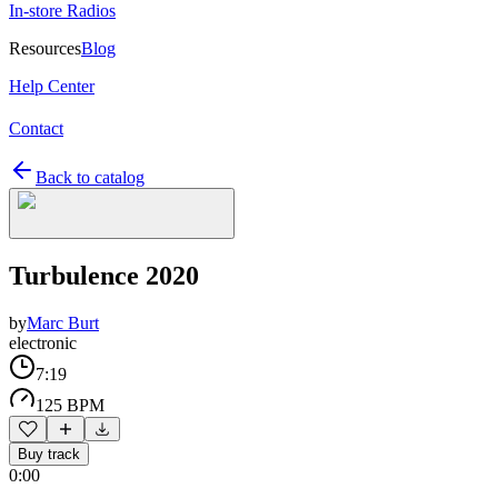
In-store Radios
Resources
Blog
Help Center
Contact
Back to catalog
Turbulence 2020
by
Marc Burt
electronic
7:19
125 BPM
Buy track
0:00