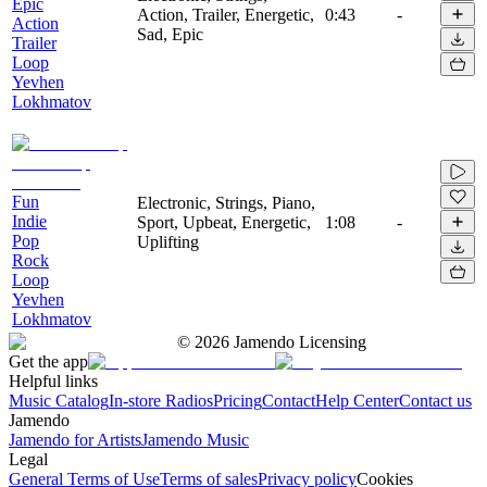
Epic
Action, Trailer, Energetic,
0:43
-
Action
Sad, Epic
Trailer
Loop
Yevhen
Lokhmatov
Fun
Electronic, Strings, Piano,
Indie
Sport, Upbeat, Energetic,
1:08
-
Pop
Uplifting
Rock
Loop
Yevhen
Lokhmatov
©
2026
Jamendo Licensing
Get the app
Helpful links
Music Catalog
In-store Radios
Pricing
Contact
Help Center
Contact us
Jamendo
Jamendo for Artists
Jamendo Music
Legal
General Terms of Use
Terms of sales
Privacy policy
Cookies